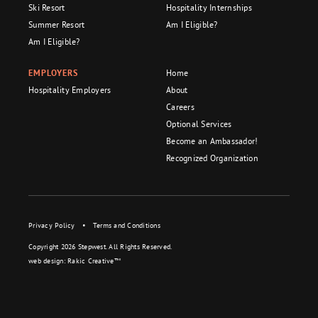
Ski Resort
Hospitality Internships
Summer Resort
Am I Eligible?
Am I Eligible?
EMPLOYERS
Home
Hospitality Employers
About
Careers
Optional Services
Become an Ambassador!
Recognized Organization
Privacy Policy
•
Terms and Conditions
Copyright 2026 Stepwest. All Rights Reserved.
web design:
Rakic Creative™