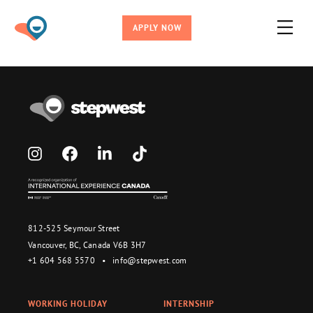
APPLY NOW
812-525 Seymour Street
Vancouver, BC, Canada V6B 3H7
+1 604 568 5570
•
info@stepwest.com
WORKING HOLIDAY
INTERNSHIP