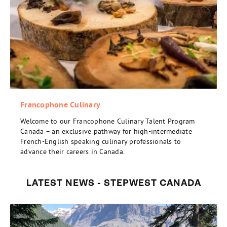
Francophone Culinary
Welcome to our Francophone Culinary Talent Program
Canada – an exclusive pathway for high-intermediate
French-English speaking culinary professionals to
advance their careers in Canada.
LATEST NEWS - STEPWEST CANADA