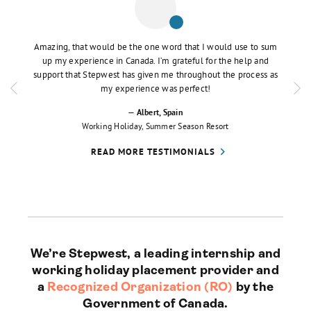
e the
Amazing, that would be the one word that I would use to sum
I fou
oother.
up my experience in Canada. I’m grateful for the help and
visa,
vigate
support that Stepwest has given me throughout the process as
always
my experience was perfect!
— Albert
, Spain
Working Holiday
, Summer Season Resort
READ MORE TESTIMONIALS
We’re Stepwest, a leading internship and
working holiday placement provider and
a
Recognized Organization (RO)
by the
Government of Canada.