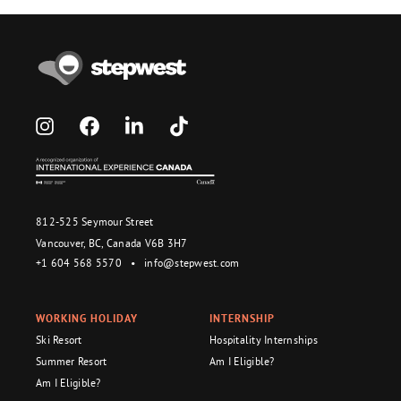
812-525 Seymour Street
Vancouver, BC, Canada V6B 3H7
+1 604 568 5570
•
info@stepwest.com
WORKING HOLIDAY
INTERNSHIP
Ski Resort
Hospitality Internships
Summer Resort
Am I Eligible?
Am I Eligible?