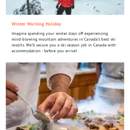
Winter Working Holiday
Imagine spending your winter days off experiencing
mind-blowing mountain adventures in Canada’s best ski
resorts. We’ll secure you a ski season job in Canada with
accommodation - before you arrive!