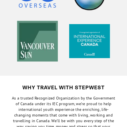
WHY TRAVEL WITH STEPWEST
As a trusted Recognized Organization by the Government
of Canada under its IEC program, we’re proud to help
international youth experience the enriching, life-
changing moments that come with living, working and
travelling in Canada. We’ll be with you every step of the
way, saving you time, money and stress so that your