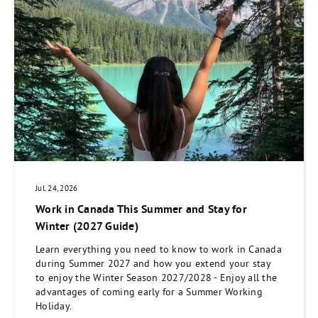
Jul. 24, 2026
Work in Canada This Summer and Stay for
Winter (2027 Guide)
Learn everything you need to know to work in Canada
during Summer 2027 and how you extend your stay
to enjoy the Winter Season 2027/2028 - Enjoy all the
advantages of coming early for a Summer Working
Holiday.