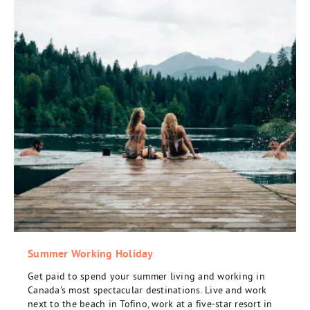
Summer Working Holiday
Get paid to spend your summer living and working in
Canada’s most spectacular destinations. Live and work
next to the beach in Tofino, work at a five-star resort in