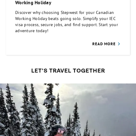
Working Holiday
Discover why choosing Stepwest for your Canadian
Working Holiday beats going solo. Simplify your IEC
visa process, secure jobs, and find support. Start your
adventure today!
READ MORE
LET’S TRAVEL TOGETHER