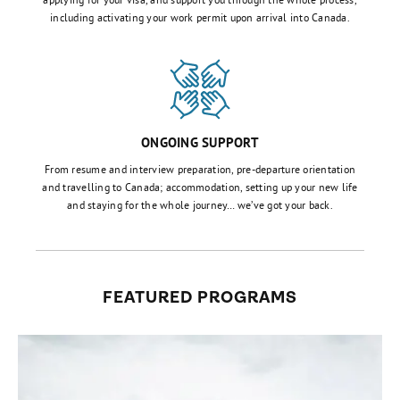
including activating your work permit upon arrival into Canada.
ONGOING SUPPORT
From resume and interview preparation, pre-departure orientation
and travelling to Canada; accommodation, setting up your new life
and staying for the whole journey… we’ve got your back.
FEATURED PROGRAMS