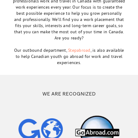
professionals work and travel in Canada with guaranteed
work experiences every year. Our focus is to create the
best possible experience to help you grow personally
and professionally. We’ll find you a work placement that
fits your skills, interests and long-term career goals, so
that you can make the most out of your time in Canada.
Are you ready?
Our outbound department,
Stepabroad
, is also available
to help Canadian youth go abroad for work and travel
experiences.
WE ARE RECOGNIZED