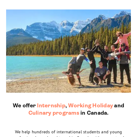
We offer
Internship
,
Working Holiday
and
Culinary programs
in Canada.
We help hundreds of international students and young