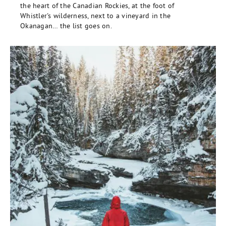
the heart of the Canadian Rockies, at the foot of
Whistler's wilderness, next to a vineyard in the
Okanagan… the list goes on.