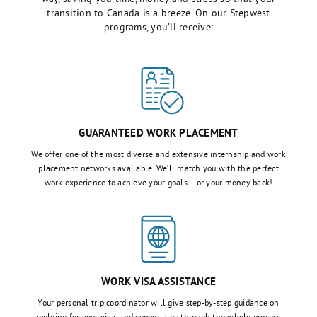
transition to Canada is a breeze. On our Stepwest
programs, you’ll receive:
GUARANTEED WORK PLACEMENT
We offer one of the most diverse and extensive internship and work
placement networks available. We’ll match you with the perfect
work experience to achieve your goals – or your money back!
WORK VISA ASSISTANCE
Your personal trip coordinator will give step-by-step guidance on
applying for your visa, and support you through the whole process,