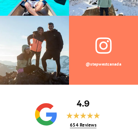
@stepwestcanada
4.9
654 Reviews