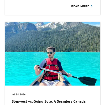
READ MORE
Jul. 24, 2026
Stepwest vs. Going Solo: A Seamless Canada