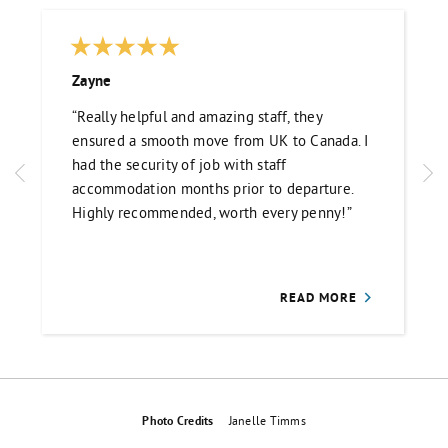
Zayne
“Really helpful and amazing staff, they
ensured a smooth move from UK to Canada. I
had the security of job with staff
accommodation months prior to departure.
Highly recommended, worth every penny!”
READ MORE
Photo Credits
Janelle Timms