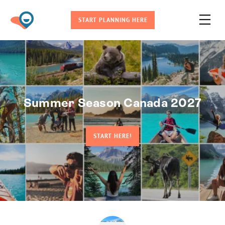
START PLANNING HERE
Summer Season Canada 2027
START HERE!