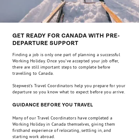
GET READY FOR CANADA WITH PRE-
DEPARTURE SUPPORT
Finding a job is only one part of planning a successful
Working Holiday. Once you’ve accepted your job offer,
there are still important steps to complete before
travelling to Canada.
Stepwest’s Travel Coordinators help you prepare for your
departure so you know what to expect before you arrive.
GUIDANCE BEFORE YOU TRAVEL
Many of our Travel Coordinators have completed a
Working Holiday in Canada themselves, giving them
firsthand experience of relocating, settling in, and
starting work abroad.