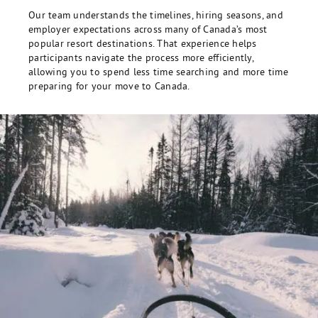
Our team understands the timelines, hiring seasons, and
employer expectations across many of Canada’s most
popular resort destinations. That experience helps
participants navigate the process more efficiently,
allowing you to spend less time searching and more time
preparing for your move to Canada.