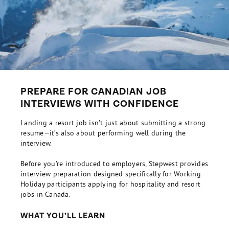
PREPARE FOR CANADIAN JOB
INTERVIEWS WITH CONFIDENCE
Landing a resort job isn’t just about submitting a strong
resume—it’s also about performing well during the
interview.
Before you’re introduced to employers, Stepwest provides
interview preparation designed specifically for Working
Holiday participants applying for hospitality and resort
jobs in Canada.
WHAT YOU’LL LEARN