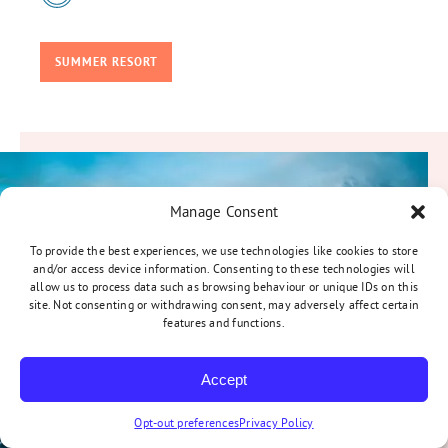
SUMMER RESORT
Manage Consent
To provide the best experiences, we use technologies like cookies to store
and/or access device information. Consenting to these technologies will
allow us to process data such as browsing behaviour or unique IDs on this
site. Not consenting or withdrawing consent, may adversely affect certain
features and functions.
Accept
Opt-out preferences
Privacy Policy