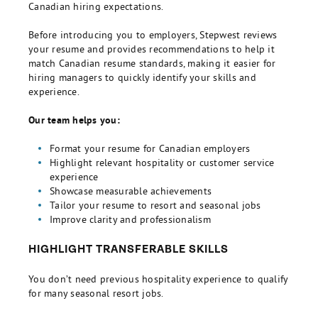
Canadian hiring expectations.
Before introducing you to employers, Stepwest reviews
your resume and provides recommendations to help it
match Canadian resume standards, making it easier for
hiring managers to quickly identify your skills and
experience.
Our team helps you:
Format your resume for Canadian employers
Highlight relevant hospitality or customer service
experience
Showcase measurable achievements
Tailor your resume to resort and seasonal jobs
Improve clarity and professionalism
HIGHLIGHT TRANSFERABLE SKILLS
You don’t need previous hospitality experience to qualify
for many seasonal resort jobs.