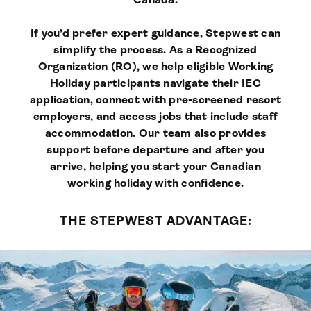
If you’d prefer expert guidance, Stepwest can
simplify the process. As a Recognized
Organization (RO), we help eligible Working
Holiday participants navigate their IEC
application, connect with pre-screened resort
employers, and access jobs that include staff
accommodation. Our team also provides
support before departure and after you
arrive, helping you start your Canadian
working holiday with confidence.
THE STEPWEST ADVANTAGE: