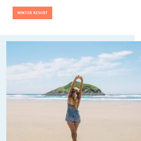
WINTER RESORT