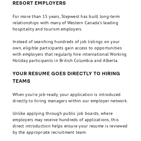
RESORT EMPLOYERS
For more than 15 years, Stepwest has built long-term
relationships with many of Western Canada’s leading
hospitality and tourism employers.
Instead of searching hundreds of job listings on your
own, eligible participants gain access to opportunities
with employers that regularly hire international Working
Holiday participants in British Columbia and Alberta.
YOUR RESUME GOES DIRECTLY TO HIRING
TEAMS
When you’re job-ready, your application is introduced
directly to hiring managers within our employer network.
Unlike applying through public job boards, where
employers may receive hundreds of applications, this
direct introduction helps ensure your resume is reviewed
by the appropriate recruitment team.