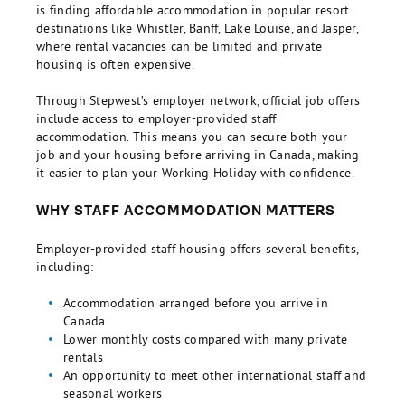
is finding affordable accommodation in popular resort
destinations like Whistler, Banff, Lake Louise, and Jasper,
where rental vacancies can be limited and private
housing is often expensive.
Through Stepwest’s employer network, official job offers
include access to employer-provided staff
accommodation. This means you can secure both your
job and your housing before arriving in Canada, making
it easier to plan your Working Holiday with confidence.
WHY STAFF ACCOMMODATION MATTERS
Employer-provided staff housing offers several benefits,
including:
Accommodation arranged before you arrive in
Canada
Lower monthly costs compared with many private
rentals
An opportunity to meet other international staff and
seasonal workers