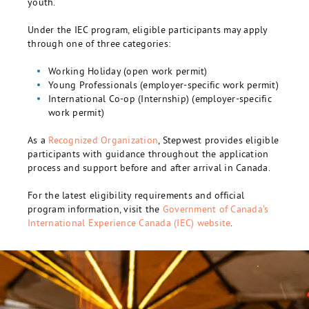
youth.
Under the IEC program, eligible participants may apply
through one of three categories:
Working Holiday (open work permit)
Young Professionals (employer-specific work permit)
International Co-op (Internship) (employer-specific
work permit)
As a
Recognized Organization
, Stepwest provides eligible
participants with guidance throughout the application
process and support before and after arrival in Canada.
For the latest eligibility requirements and official
program information, visit the
Government of Canada’s
International Experience Canada (IEC) website
.