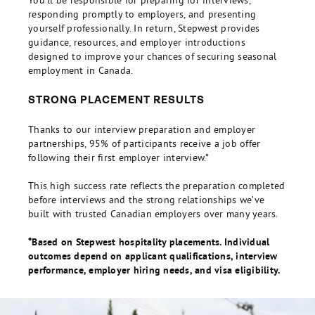
You’ll be responsible for preparing for interviews,
responding promptly to employers, and presenting
yourself professionally. In return, Stepwest provides
guidance, resources, and employer introductions
designed to improve your chances of securing seasonal
employment in Canada.
STRONG PLACEMENT RESULTS
Thanks to our interview preparation and employer
partnerships, 95% of participants receive a job offer
following their first employer interview.*
This high success rate reflects the preparation completed
before interviews and the strong relationships we’ve
built with trusted Canadian employers over many years.
*Based on Stepwest hospitality placements. Individual
outcomes depend on applicant qualifications, interview
performance, employer hiring needs, and visa eligibility.