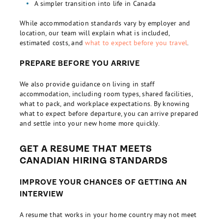
A simpler transition into life in Canada
While accommodation standards vary by employer and
location, our team will explain what is included,
estimated costs, and
what to expect before you travel
.
PREPARE BEFORE YOU ARRIVE
We also provide guidance on living in staff
accommodation, including room types, shared facilities,
what to pack, and workplace expectations. By knowing
what to expect before departure, you can arrive prepared
and settle into your new home more quickly.
GET A RESUME THAT MEETS
CANADIAN HIRING STANDARDS
IMPROVE YOUR CHANCES OF GETTING AN
INTERVIEW
A resume that works in your home country may not meet