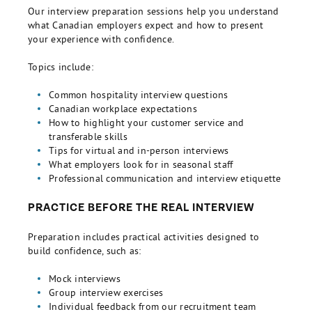
Our interview preparation sessions help you understand
what Canadian employers expect and how to present
your experience with confidence.
Topics include:
Common hospitality interview questions
Canadian workplace expectations
How to highlight your customer service and
transferable skills
Tips for virtual and in-person interviews
What employers look for in seasonal staff
Professional communication and interview etiquette
PRACTICE BEFORE THE REAL INTERVIEW
Preparation includes practical activities designed to
build confidence, such as:
Mock interviews
Group interview exercises
Individual feedback from our recruitment team