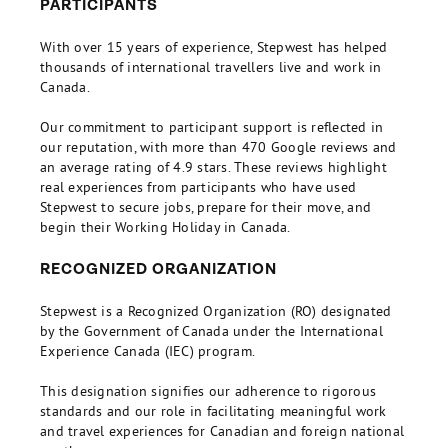
PARTICIPANTS
With over 15 years of experience, Stepwest has helped
thousands of international travellers live and work in
Canada.
Our commitment to participant support is reflected in
our reputation, with more than 470 Google reviews and
an average rating of 4.9 stars. These reviews highlight
real experiences from participants who have used
Stepwest to secure jobs, prepare for their move, and
begin their Working Holiday in Canada.
RECOGNIZED ORGANIZATION
Stepwest is a Recognized Organization (RO) designated
by the Government of Canada under the International
Experience Canada (IEC) program.
This designation signifies our adherence to rigorous
standards and our role in facilitating meaningful work
and travel experiences for Canadian and foreign national