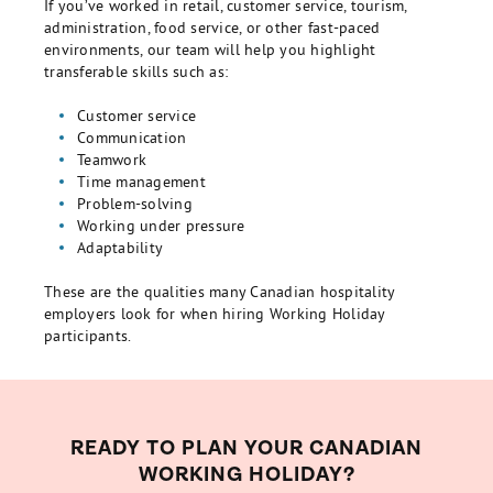
If you’ve worked in retail, customer service, tourism,
administration, food service, or other fast-paced
environments, our team will help you highlight
transferable skills such as:
Customer service
Communication
Teamwork
Time management
Problem-solving
Working under pressure
Adaptability
These are the qualities many Canadian hospitality
employers look for when hiring Working Holiday
participants.
READY TO PLAN YOUR CANADIAN
WORKING HOLIDAY?