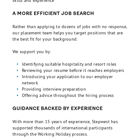
skills and experience
A MORE EFFICIENT JOB SEARCH
Rather than applying to dozens of jobs with no response,
our placement team helps you target positions that are
the best fit for your background.
We support you by:
Identifying suitable hospitality and resort roles
Reviewing your resume before it reaches employers
Introducing your application to our employer
network
Providing interview preparation
Offering advice throughout the hiring process
GUIDANCE BACKED BY EXPERIENCE
With more than 15 years of experience, Stepwest has
supported thousands of international participants
through the Working Holiday process.