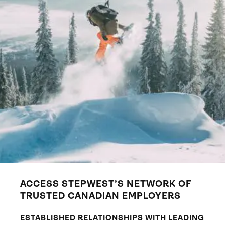
ACCESS STEPWEST’S NETWORK OF
TRUSTED CANADIAN EMPLOYERS
ESTABLISHED RELATIONSHIPS WITH LEADING