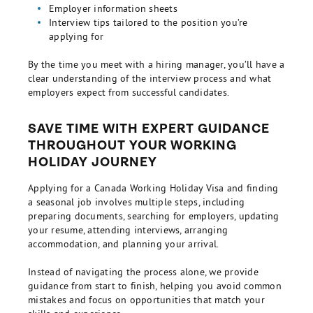
Employer information sheets
Interview tips tailored to the position you’re
applying for
By the time you meet with a hiring manager, you’ll have a
clear understanding of the interview process and what
employers expect from successful candidates.
SAVE TIME WITH EXPERT GUIDANCE
THROUGHOUT YOUR WORKING
HOLIDAY JOURNEY
Applying for a Canada Working Holiday Visa and finding
a seasonal job involves multiple steps, including
preparing documents, searching for employers, updating
your resume, attending interviews, arranging
accommodation, and planning your arrival.
Instead of navigating the process alone, we provide
guidance from start to finish, helping you avoid common
mistakes and focus on opportunities that match your