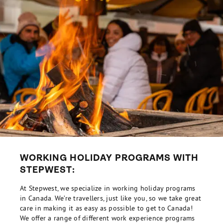
WORKING HOLIDAY PROGRAMS WITH
STEPWEST:
At Stepwest, we specialize in working holiday programs
in Canada. We’re travellers, just like you, so we take great
care in making it as easy as possible to get to Canada!
We offer a range of different work experience programs