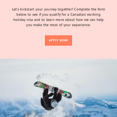
Let’s kickstart your journey together! Complete the form
below to see if you qualify for a Canadian working
holiday visa and to learn more about how we can help
you make the most of your experience.
APPLY NOW!