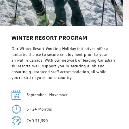
WINTER RESORT PROGRAM
Our Winter Resort Working Holiday initiatives offer a
fantastic chance to secure employment prior to your
arrival in Canada. With our network of leading Canadian
ski resorts, we'll support you in securing a job and
ensuring guaranteed staff accommodation, all while
you're still in your home country.
September - November
6 - 24 Months
CAD $1,390