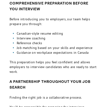
COMPREHENSIVE PREPARATION BEFORE
YOU INTERVIEW
Before introducing you to employers, our team helps
prepare you through:
Canadian-style resume editing
Interview coaching
Reference checks
Job matching based on your skills and experience
Guidance on workplace expectations in Canada
This preparation helps you feel confident and allows
employers to interview candidates who are ready to start
work.
A PARTNERSHIP THROUGHOUT YOUR JOB
SEARCH
Finding the right job is a collaborative process.