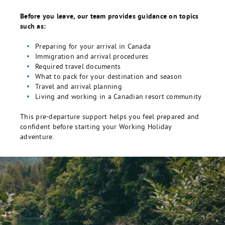
Before you leave, our team provides guidance on topics
such as:
Preparing for your arrival in Canada
Immigration and arrival procedures
Required travel documents
What to pack for your destination and season
Travel and arrival planning
Living and working in a Canadian resort community
This pre-departure support helps you feel prepared and
confident before starting your Working Holiday
adventure.