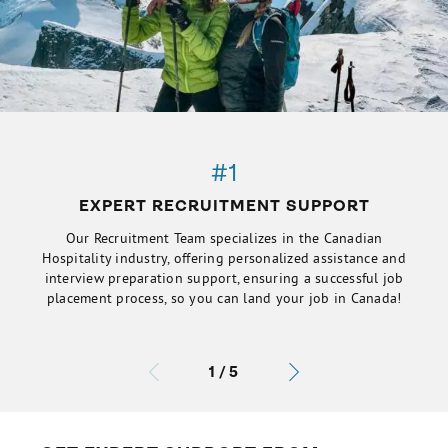
#1
EXPERT RECRUITMENT SUPPORT
Our Recruitment Team specializes in the Canadian
Hospitality industry, offering personalized assistance and
interview preparation support, ensuring a successful job
placement process, so you can land your job in Canada!
1
/
5