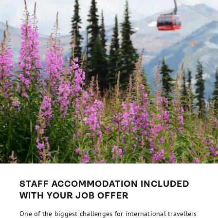
STAFF ACCOMMODATION INCLUDED
WITH YOUR JOB OFFER
One of the biggest challenges for international travellers