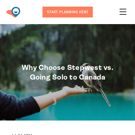
START PLANNING HERE
Why Choose Stepwest vs.
Going Solo to Canada