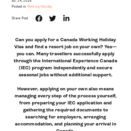
Jul. 24, 2026
Posted in
Working Holiday
Share Post
Can you apply for a Canada Working Holiday
Visa and find a resort job on your own? Yes—
you can. Many travellers successfully apply
through the International Experience Canada
(IEC) program independently and secure
seasonal jobs without additional support.
However, applying on your own also means
managing every step of the process yourself,
from preparing your IEC application and
gathering the required documents to
searching for employers, arranging
accommodation, and planning your arrival in
Canada.