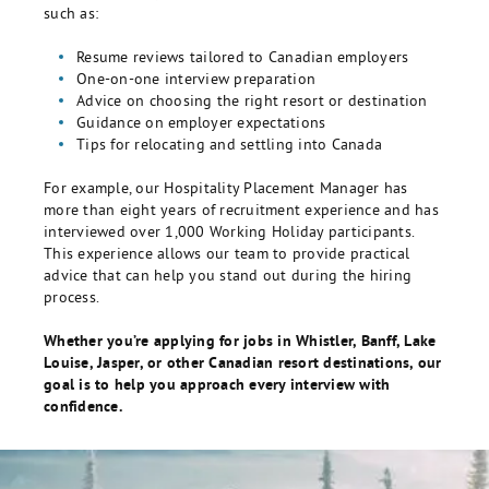
such as:
Resume reviews tailored to Canadian employers
One-on-one interview preparation
Advice on choosing the right resort or destination
Guidance on employer expectations
Tips for relocating and settling into Canada
For example, our Hospitality Placement Manager has
more than eight years of recruitment experience and has
interviewed over 1,000 Working Holiday participants.
This experience allows our team to provide practical
advice that can help you stand out during the hiring
process.
Whether you’re applying for jobs in Whistler, Banff, Lake
Louise, Jasper, or other Canadian resort destinations, our
goal is to help you approach every interview with
confidence.