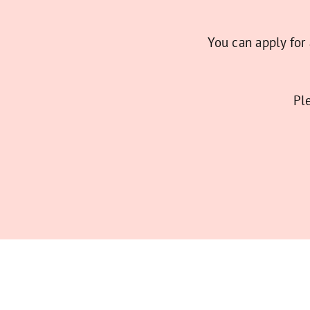
You can apply for
Pl