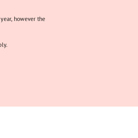
 year, however the
ly.