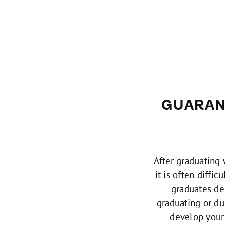
GUARAN
After graduating
it is often diffi
graduates dec
graduating or du
develop your 