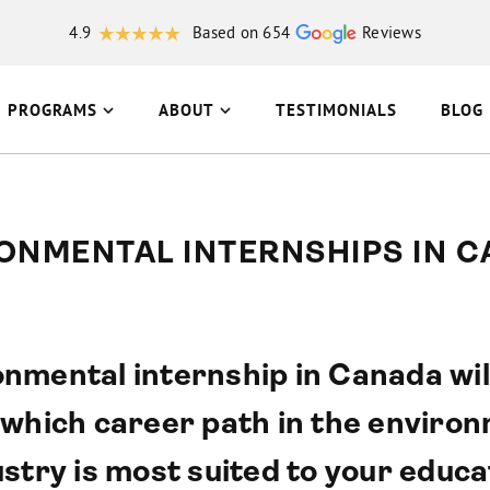
4.9
Based on 654
Reviews
PROGRAMS
ABOUT
TESTIMONIALS
BLOG
ONMENTAL INTERNSHIPS IN 
nmental internship in Canada wil
 which career path in the environ
stry is most suited to your educati