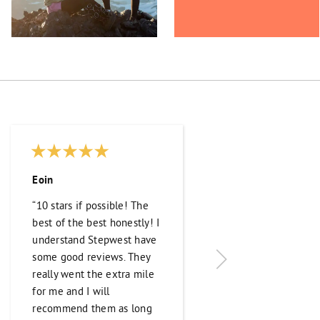
Eoin
Ivan Ilić
“10 stars if possible! The
“They were incredib
best of the best honestly! I
helpful in finding t
understand Stepwest have
exact job I was look
some good reviews. They
and preparing me f
really went the extra mile
trip to Canada. Thei
for me and I will
communication thr
recommend them as long
the process was exc