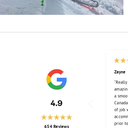
Zayne
“Really
amazing
a smoo
4.9
Canada.
of job 
accomm
prior t
654 Reviews