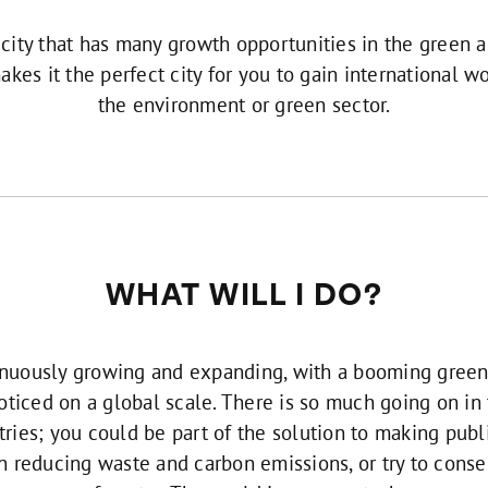
 city that has many growth opportunities in the green
akes it the perfect city for you to gain international w
the environment or green sector.
WHAT WILL I DO?
nuously growing and expanding, with a booming green 
noticed on a global scale. There is so much going on i
ries; you could be part of the solution to making publ
n reducing waste and carbon emissions, or try to conse