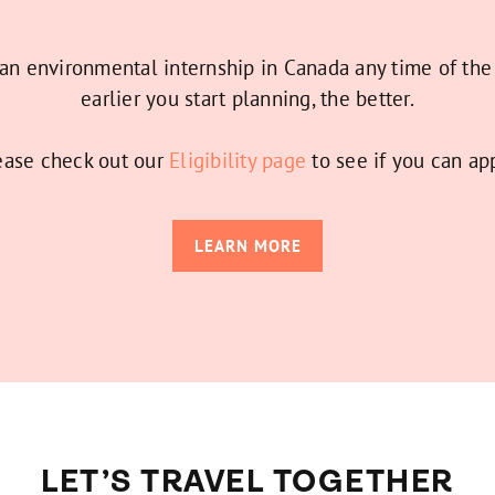
 an environmental internship in Canada any time of the
earlier you start planning, the better.
ease check out our
Eligibility page
to see if you can app
LEARN MORE
LET’S TRAVEL TOGETHER