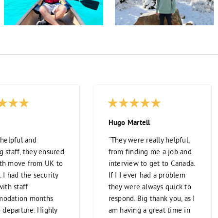
Hugo Martell
 helpful and
“They were really helpful,
 staff, they ensured
from finding me a job and
th move from UK to
interview to get to Canada.
 I had the security
If I I ever had a problem
with staff
they were always quick to
odation months
respond. Big thank you, as I
o departure. Highly
am having a great time in