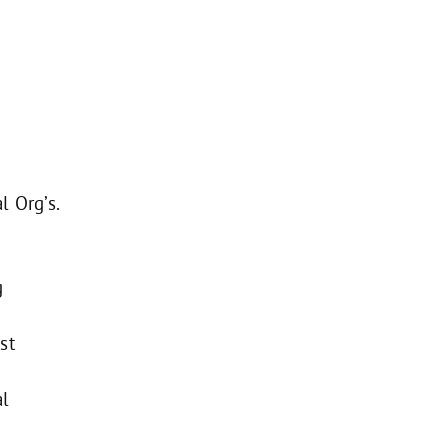
l Org’s.
g
st
al