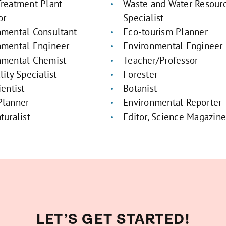
Treatment Plant
Waste and Water Resour
or
Specialist
nmental Consultant
Eco-tourism Planner
nmental Engineer
Environmental Engineer
nmental Chemist
Teacher/Professor
lity Specialist
Forester
ientist
Botanist
Planner
Environmental Reporter
turalist
Editor, Science Magazin
LET’S GET STARTED!