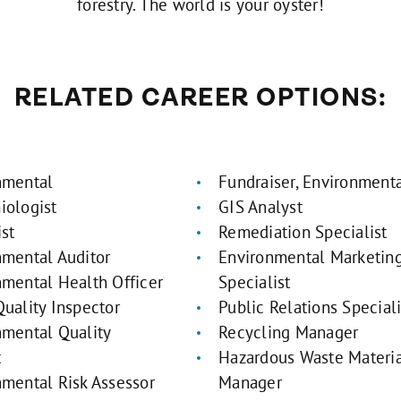
forestry. The world is your oyster!
RELATED CAREER OPTIONS:
nmental
Fundraiser, Environmenta
iologist
GIS Analyst
st
Remediation Specialist
nmental Auditor
Environmental Marketin
nmental Health Officer
Specialist
uality Inspector
Public Relations Speciali
nmental Quality
Recycling Manager
t
Hazardous Waste Materi
nmental Risk Assessor
Manager