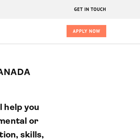
GET IN TOUCH
APPLY NOW
CANADA
l help you
mental or
on, skills,