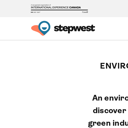
ENVIR
An enviro
discover
green indu