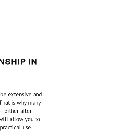
SHIP IN
 be extensive and
. That is why many
– either after
will allow you to
practical use.