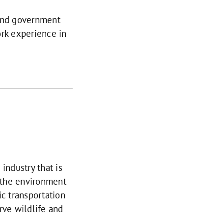
 and government
ork experience in
industry that is
n the environment
ic transportation
rve wildlife and