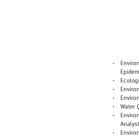
Enviro
Epidem
Ecologi
Enviro
Enviro
Water Q
Enviro
Analys
Enviro