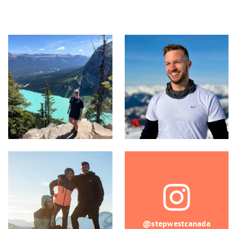
@stepwestcanada