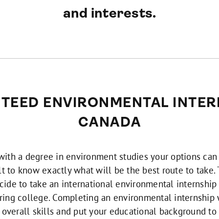
and interests.
TEED ENVIRONMENTAL INTERN
CANADA
 with a degree in environment studies your options can
cult to know exactly what will be the best route to take
ide to take an international environmental internship 
ring college. Completing an environmental internship 
overall skills and put your educational background to 