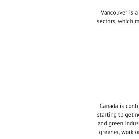
Vancouver is a
sectors, which m
Canada is conti
starting to get 
and green indust
greener, work o