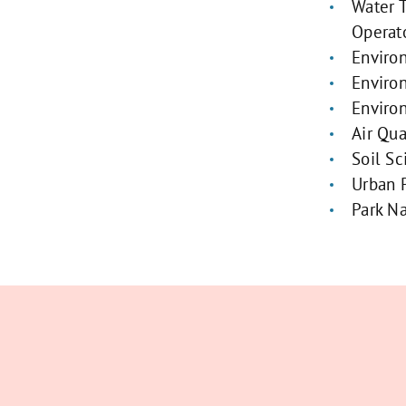
Water 
Operat
Enviro
Enviro
Enviro
Air Qua
Soil Sc
Urban 
Park Na