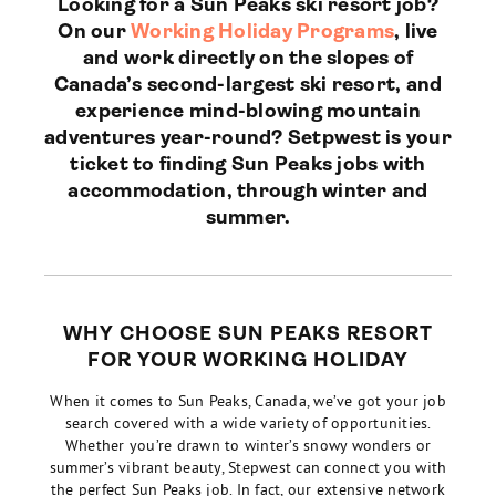
Looking for a Sun Peaks ski resort job?
On our
Working Holiday Programs
, live
and work directly on the slopes of
Canada’s second-largest ski resort, and
experience mind-blowing mountain
adventures year-round? Setpwest is your
ticket to finding Sun Peaks jobs with
accommodation, through winter and
summer.
WHY CHOOSE SUN PEAKS RESORT
FOR YOUR WORKING HOLIDAY
When it comes to Sun Peaks, Canada, we’ve got your job
search covered with a wide variety of opportunities.
Whether you’re drawn to winter’s snowy wonders or
summer’s vibrant beauty, Stepwest can connect you with
the perfect Sun Peaks job. In fact, our extensive network