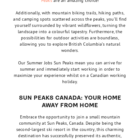
Peaks
are an amazing choice!
Additionally, with mountain biking trails, hiking paths,
and camping spots scattered across the peaks, you’ll find
yourself surrounded by vibrant wildflowers, turning the
landscape into a colourful tapestry. Furthermore, the
possibilities for outdoor activities are boundless,
allowing you to explore British Columbia’s natural
wonders.
Our Summer Jobs Sun Peaks mean you can arrive for
summer and immediately start working in order to
maximize your experience whilst on a Canadian working
holiday.
SUN PEAKS CANADA: YOUR HOME
AWAY FROM HOME
Embrace the opportunity to join a small mountain
community at Sun Peaks, Canada. Despite being the
second-largest ski resort in the country, this charming
destination has successfully preserved its authentic,