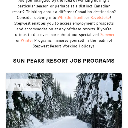
Are you intrigued by the idea of working during a
particular season or perhaps at a distinct Canadian
resort? Thinking about a different Canadian destination?
Consider delving into
Whistler
,
Banff
, or
Revelstoke
!
Stepwest enables you to access employment prospects
and accommodation at any of these resorts. If you’re
curious to discover more about our specialized
Summer
or
Winter
Programs, immerse yourself in the realm of
Stepwest Resort Working Holidays.
SUN PEAKS RESORT JOB PROGRAMS
Sept - Nov