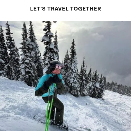
LET’S TRAVEL TOGETHER