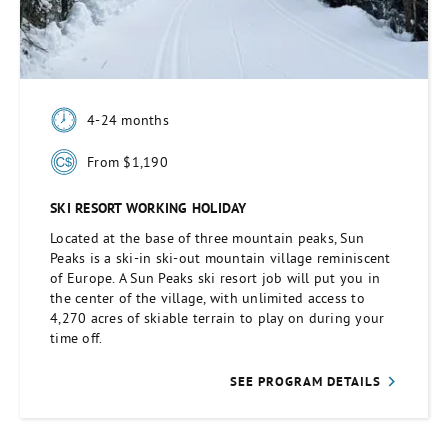
4-24 months
From $1,190
SKI RESORT WORKING HOLIDAY
Located at the base of three mountain peaks, Sun
Peaks is a ski-in ski-out mountain village reminiscent
of Europe. A Sun Peaks ski resort job will put you in
the center of the village, with unlimited access to
4,270 acres of skiable terrain to play on during your
time off.
SEE PROGRAM DETAILS