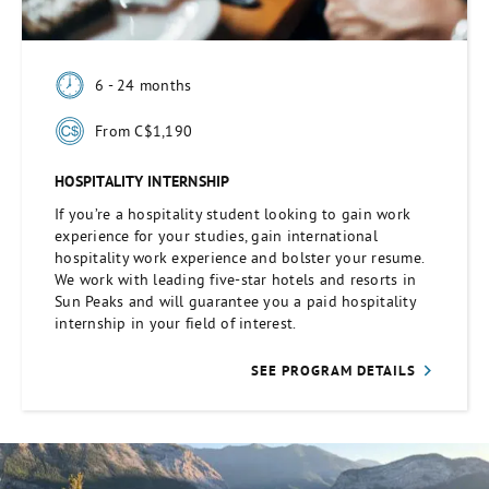
6 - 24 months
From C$1,190
HOSPITALITY INTERNSHIP
If you’re a hospitality student looking to gain work
experience for your studies, gain international
hospitality work experience and bolster your resume.
We work with leading five-star hotels and resorts in
Sun Peaks and will guarantee you a paid hospitality
internship in your field of interest.
SEE PROGRAM DETAILS