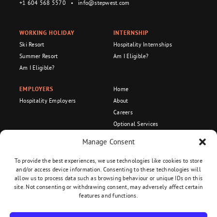
+1 604 568 5570
•
info@stepwest.com
WORKING HOLIDAY
INTERNSHIP
Ski Resort
Hospitality Internships
Summer Resort
Am I Eligible?
Am I Eligible?
EMPLOYERS
Home
Hospitality Employers
About
Careers
Optional Services
Become an Ambassador!
Manage Consent
Recognized Organization
To provide the best experiences, we use technologies like cookies to store
and/or access device information. Consenting to these technologies will
allow us to process data such as browsing behaviour or unique IDs on this
site. Not consenting or withdrawing consent, may adversely affect certain
Privacy Policy
•
Terms and Conditions
features and functions.
Copyright 2026 Stepwest. All Rights Reserved.