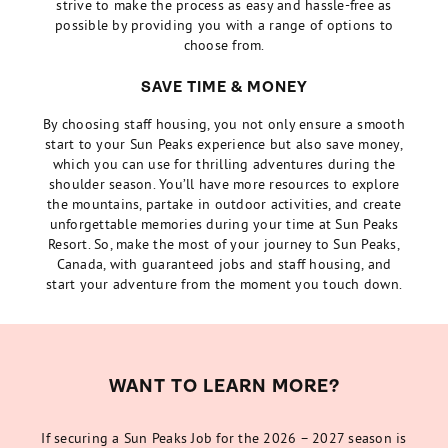
strive to make the process as easy and hassle-free as
possible by providing you with a range of options to
choose from.
SAVE TIME & MONEY
By choosing staff housing, you not only ensure a smooth
start to your Sun Peaks experience but also save money,
which you can use for thrilling adventures during the
shoulder season. You’ll have more resources to explore
the mountains, partake in outdoor activities, and create
unforgettable memories during your time at Sun Peaks
Resort. So, make the most of your journey to Sun Peaks,
Canada, with guaranteed jobs and staff housing, and
start your adventure from the moment you touch down.
WANT TO LEARN MORE?
If securing a Sun Peaks Job for the 2026 – 2027 season is