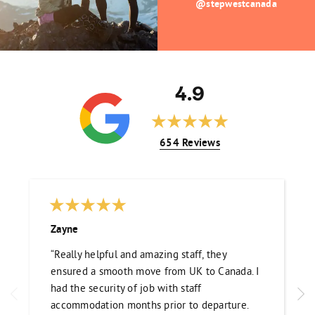
@stepwestcanada
4.9
654 Reviews
Zayne
“Really helpful and amazing staff, they
ensured a smooth move from UK to Canada. I
had the security of job with staff
accommodation months prior to departure.