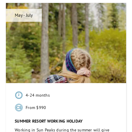
May - July
4-24 months
From $990
SUMMER RESORT WORKING HOLIDAY
Working in Sun Peaks during the summer will give