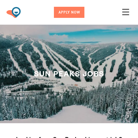
APPLY NOW
SUN PEAKS JOBS