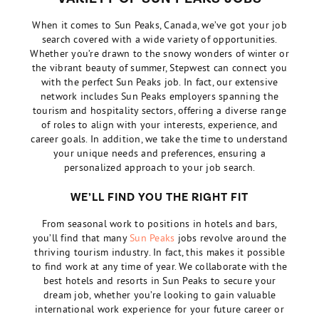
When it comes to Sun Peaks, Canada, we’ve got your job
search covered with a wide variety of opportunities.
Whether you’re drawn to the snowy wonders of winter or
the vibrant beauty of summer, Stepwest can connect you
with the perfect Sun Peaks job. In fact, our extensive
network includes Sun Peaks employers spanning the
tourism and hospitality sectors, offering a diverse range
of roles to align with your interests, experience, and
career goals. In addition, we take the time to understand
your unique needs and preferences, ensuring a
personalized approach to your job search.
WE’LL FIND YOU THE RIGHT FIT
From seasonal work to positions in hotels and bars,
you’ll find that many
Sun Peaks
jobs revolve around the
thriving tourism industry. In fact, this makes it possible
to find work at any time of year. We collaborate with the
best hotels and resorts in Sun Peaks to secure your
dream job, whether you’re looking to gain valuable
international work experience for your future career or