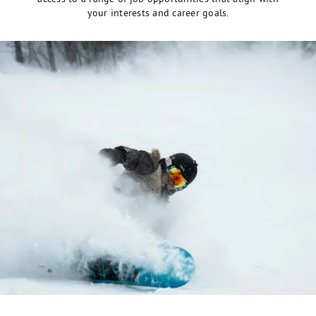
your interests and career goals.