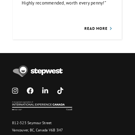
Highly recommended, worth every penny!”
READ MORE
812-525 Seymour Street
Vancouver, BC, Canada V6B 3H7