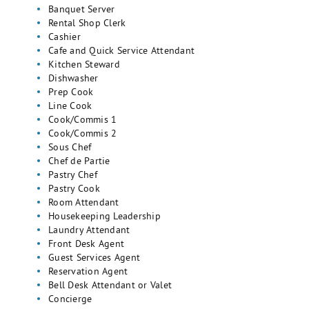
Banquet Server
Rental Shop Clerk
Cashier
Cafe and Quick Service Attendant
Kitchen Steward
Dishwasher
Prep Cook
Line Cook
Cook/Commis 1
Cook/Commis 2
Sous Chef
Chef de Partie
Pastry Chef
Pastry Cook
Room Attendant
Housekeeping Leadership
Laundry Attendant
Front Desk Agent
Guest Services Agent
Reservation Agent
Bell Desk Attendant or Valet
Concierge