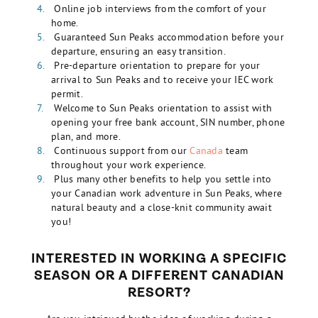
Online job interviews from the comfort of your
home.
Guaranteed Sun Peaks accommodation before your
departure, ensuring an easy transition.
Pre-departure orientation to prepare for your
arrival to Sun Peaks and to receive your IEC work
permit.
Welcome to Sun Peaks orientation to assist with
opening your free bank account, SIN number, phone
plan, and more.
Continuous support from our
Canada
team
throughout your work experience.
Plus many other benefits to help you settle into
your Canadian work adventure in Sun Peaks, where
natural beauty and a close-knit community await
you!
INTERESTED IN WORKING A SPECIFIC
SEASON OR A DIFFERENT CANADIAN
RESORT?