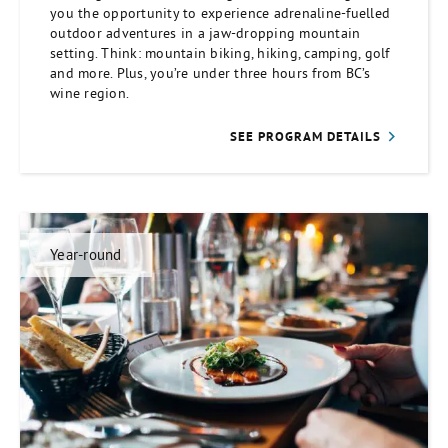
you the opportunity to experience adrenaline-fuelled
outdoor adventures in a jaw-dropping mountain
setting. Think: mountain biking, hiking, camping, golf
and more. Plus, you’re under three hours from BC’s
wine region.
SEE PROGRAM DETAILS
Year-round