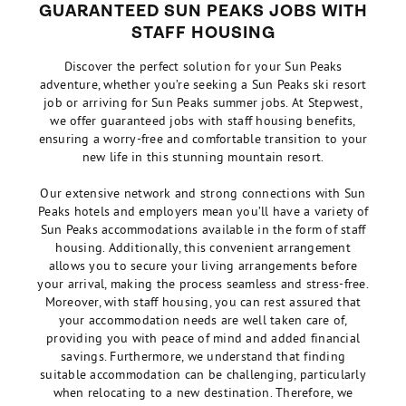
GUARANTEED SUN PEAKS JOBS WITH
STAFF HOUSING
Discover the perfect solution for your Sun Peaks
adventure, whether you’re seeking a Sun Peaks ski resort
job or arriving for Sun Peaks summer jobs. At Stepwest,
we offer guaranteed jobs with staff housing benefits,
ensuring a worry-free and comfortable transition to your
new life in this stunning mountain resort.
Our extensive network and strong connections with Sun
Peaks hotels and employers mean you’ll have a variety of
Sun Peaks accommodations available in the form of staff
housing. Additionally, this convenient arrangement
allows you to secure your living arrangements before
your arrival, making the process seamless and stress-free.
Moreover, with staff housing, you can rest assured that
your accommodation needs are well taken care of,
providing you with peace of mind and added financial
savings. Furthermore, we understand that finding
suitable accommodation can be challenging, particularly
when relocating to a new destination. Therefore, we