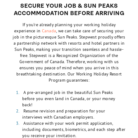
SECURE YOUR JOB & SUN PEAKS
ACCOMMODATION BEFORE ARRIVING
If you’re already planning your
working holiday
experience in
Canada
, we can take care of securing your
job in the picturesque Sun Peaks. Stepwest proudly offers
a partnership network with resorts and hotel partners in
Sun Peaks, making your transition seamless and hassle-
free. Stepwest is a Recognized Organization of the
Government of Canada. Therefore, working with us
ensures you peace of mind when you arrive in this
breathtaking destination. Our Working Holiday Resort
Program guarantees:
A pre-arranged job in the beautiful Sun Peaks
before you even land in Canada, or your money
back!
Resume revision and preparation for your
interviews with Canadian employers.
Assistance with your work permit application,
including documents, biometrics, and each step after
you receive your invitation.