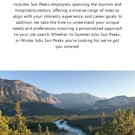
includes Sun Peaks employers spanning the tourism and
hospitality sectors, offering a diverse range of roles to
align with your interests, experience, and career goals. In
addition, we take the time to understand your unique
needs and preferences, ensuring a personalized approach
to your job search. Whether its Summer Jobs Sun Peaks,
or Winter Jobs Sun Peaks you’re looking for, we’ve got
you covered.