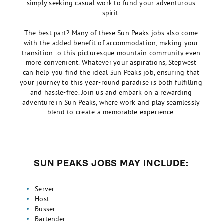
simply seeking casual work to fund your adventurous
spirit.
The best part? Many of these Sun Peaks jobs also come
with the added benefit of accommodation, making your
transition to this picturesque mountain community even
more convenient. Whatever your aspirations, Stepwest
can help you find the ideal Sun Peaks job, ensuring that
your journey to this year-round paradise is both fulfilling
and hassle-free. Join us and embark on a rewarding
adventure in Sun Peaks, where work and play seamlessly
blend to create a memorable experience.
SUN PEAKS JOBS MAY INCLUDE:
Server
Host
Busser
Bartender