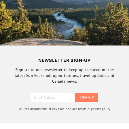
NEWSLETTER SIGN-UP
Sign-up to our newsletter to keep up to speed on the
latest Sun Peaks job opportunities, travel updates and
Canada news.
You can unsubscribe at any time. See our terms & privacy policy.