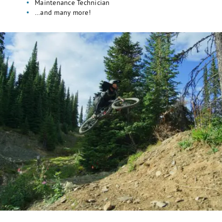
Maintenance Technician
…and many more!