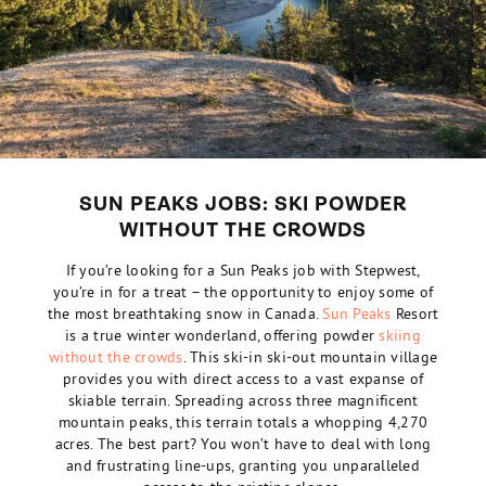
SUN PEAKS JOBS: SKI POWDER
WITHOUT THE CROWDS
If you’re looking for a Sun Peaks job with Stepwest,
you’re in for a treat – the opportunity to enjoy some of
the most breathtaking snow in
Canada
.
Sun Peaks
Resort
is a true winter wonderland, offering powder
skiing
without the crowds
. This ski-in ski-out mountain village
provides you with direct access to a vast expanse of
skiable terrain. Spreading across three magnificent
mountain peaks, this terrain totals a whopping 4,270
acres. The best part? You won’t have to deal with long
and frustrating line-ups, granting you unparalleled