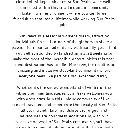
close-knit village ambiance. At Sun Peaks, we’re well-
connected within this small mountain community,
fostering an environment where you can forge
friendships that last a lifetime while working Sun Peaks
jobs.
Sun Peaks is a seasonal worker’s dream, attracting
individuals from all corners of the globe who share a
passion for mountain adventures. Additionally, you’ll find
yourself surrounded by kindred spirits, all seeking to
make the most of the incredible opportunities this year-
round destination has to offer. Moreover, the result is an
amazing and inclusive close-knit community where
everyone feels like part of a big, extended family.
Whether it’s the snowy wonderland of winter or the
vibrant summer landscapes, Sun Peaks welcomes you
with open arms. Join this unique community of like-
minded travellers and experience the beauty of Sun Peaks
all year round. Here, friendships are forged, and
adventures are boundless. Additionally, with our
extensive network of Sun Peaks employers, you’ll
have
access to a range of job opportunities that align with