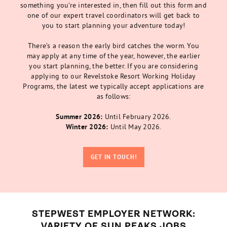
something you’re interested in, then fill out this form and
one of our expert travel coordinators will get back to
you to start planning your adventure today!
There’s a reason the early bird catches the worm. You
may apply at any time of the year, however, the earlier
you start planning, the better. If you are considering
applying to our Revelstoke Resort Working Holiday
Programs, the latest we typically accept applications are
as follows:
Summer 2026:
Until February 2026.
Winter 2026:
Until May 2026.
GET IN TOUCH!
STEPWEST EMPLOYER NETWORK:
VARIETY OF SUN PEAKS JOBS