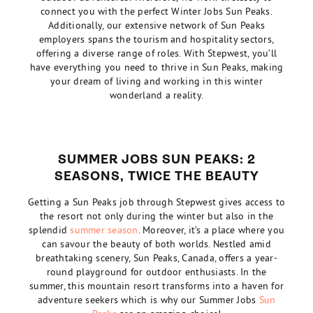
connect you with the perfect Winter Jobs Sun Peaks.
Additionally, our extensive network of Sun Peaks
employers spans the tourism and hospitality sectors,
offering a diverse range of roles. With Stepwest, you’ll
have everything you need to thrive in Sun Peaks, making
your dream of living and working in this winter
wonderland a reality.
SUMMER JOBS SUN PEAKS: 2
SEASONS, TWICE THE BEAUTY
Getting a Sun Peaks job through Stepwest gives access to
the resort not only during the winter but also in the
splendid
summer season
. Moreover, it’s a place where you
can savour the beauty of both worlds. Nestled amid
breathtaking scenery, Sun Peaks, Canada, offers a year-
round playground for outdoor enthusiasts. In the
summer, this mountain resort transforms into a haven for
adventure seekers which is why our Summer Jobs
Sun