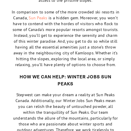
access to the pristine slopes.
In comparison to some of the more crowded ski resorts in
Canada,
Sun Peaks
is a hidden gem. Moreover, you won’t
have to contend with the hordes of visitors who flock to
some of Canada’s more popular resorts amongst tourists.
Instead, you’ll get to experience the serenity and charm
of this winter paradise. And, you get to do so while still
having all the essential amenities just a stone’s throw
away in the neighbouring city of Kamloops. Whether it’s
hitting the slopes, exploring the local area, or simply
relaxing, you’ll have plenty of options to choose from.
HOW WE CAN HELP: WINTER JOBS SUN
PEAKS
Stepwest can make your dream a reality at Sun Peaks
Canada. Additionally, our Winter Jobs Sun Peaks mean
you can relish the beauty of untouched powder, all
within the tranquillity of Sun Peaks. Our team
understands the allure of the mountains, particularly for
those who are passionate about winter sports and
outdoor adventures. Therefore, we work tirelessly to