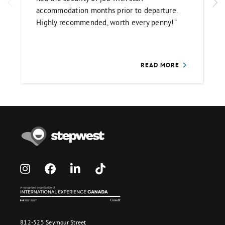
accommodation months prior to departure.
Highly recommended, worth every penny!”
READ MORE
812-525 Seymour Street