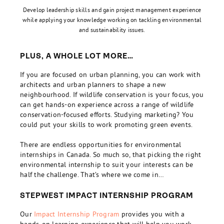
Develop leadership skills and gain project management experience
while applying your knowledge working on tackling environmental
and sustainability issues.
PLUS, A WHOLE LOT MORE…
If you are focused on urban planning, you can work with
architects and urban planners to shape a new
neighbourhood. If wildlife conservation is your focus, you
can get hands-on experience across a range of wildlife
conservation-focused efforts. Studying marketing? You
could put your skills to work promoting green events.
There are endless opportunities for environmental
internships in Canada. So much so, that picking the right
environmental internship to suit your interests can be
half the challenge. That’s where we come in…
STEPWEST IMPACT INTERNSHIP PROGRAM
Our
Impact Internship Program
provides you with a