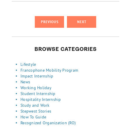
PREVIOUS
NEXT
BROWSE CATEGORIES
Lifestyle
Francophone Mobility Program
Impact Internship
News
Working Holiday
Student Internship
Hospitality Internship
Study and Work
Stepwest Stories
How To Guide
Recognized Organization (RO)