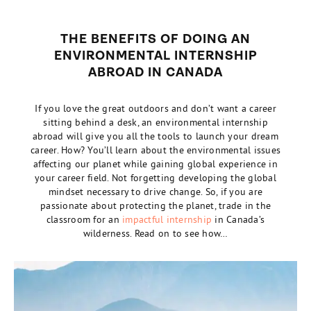
THE BENEFITS OF DOING AN
ENVIRONMENTAL INTERNSHIP
ABROAD IN CANADA
If you love the great outdoors and don’t want a career
sitting behind a desk, an environmental internship
abroad will give you all the tools to launch your dream
career. How? You’ll learn about the environmental issues
affecting our planet while gaining global experience in
your career field. Not forgetting developing the global
mindset necessary to drive change. So, if you are
passionate about protecting the planet, trade in the
classroom for an
impactful internship
in Canada’s
wilderness. Read on to see how…