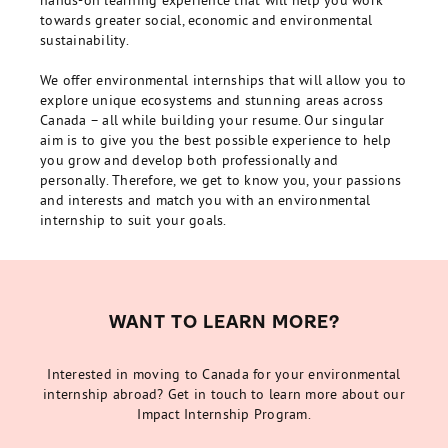
hands-on learning experience that will help you work
towards greater social, economic and environmental
sustainability.
We offer environmental internships that will allow you to
explore unique ecosystems and stunning areas across
Canada – all while building your resume. Our singular
aim is to give you the best possible experience to help
you grow and develop both professionally and
personally. Therefore, we get to know you, your passions
and interests and match you with an environmental
internship to suit your goals.
WANT TO LEARN MORE?
Interested in moving to Canada for your environmental
internship abroad? Get in touch to learn more about our
Impact Internship Program.