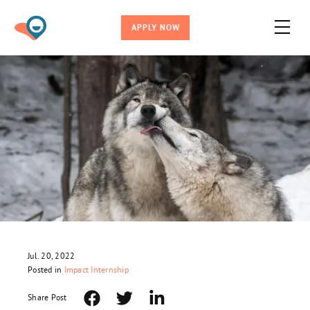
APPLY NOW
Jul. 20, 2022
Posted in
Impact Internship
Share Post