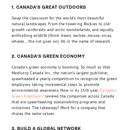
1. CANADA’S GREAT OUTDOORS
Swap the classroom for the world’s most beautiful
natural landscapes. From the towering Rockies to old-
growth rainforests and arctic wonderlands, and equally
enthralling wildlife (think: bears, wolves, moose, orcas,
whales… the list goes on). All in the name of research.
2. CANADA’S GREEN ECONOMY
Canada’s green economy is booming. So much so that
Medicorp Canada Inc., the nation’s largest publisher,
spearheaded a yearly competition to recognize the green
employers taking incremental steps to promote
environmental awareness. Now in its 15th year, ‘
Canada’s
Green Employers
’ reviews the companies across Canada
that are spearheading sustainability programs and
initiatives. The takeaway? Work for a company that
shares the same values.
3. BUILD A GLOBAL NETWORK