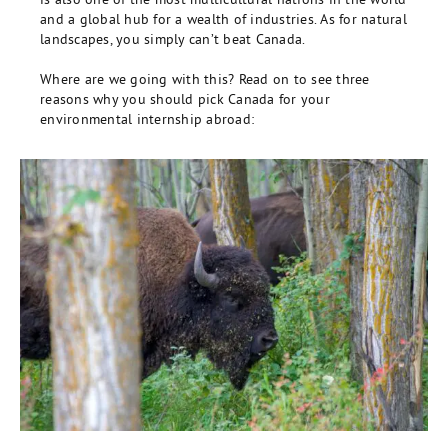
and a global hub for a wealth of industries. As for natural
landscapes, you simply can’t beat Canada.
Where are we going with this? Read on to see three
reasons why you should pick Canada for your
environmental internship abroad: