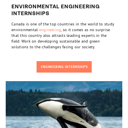
ENVIRONMENTAL ENGINEERING
INTERNSHIPS
Canada is one of the top countries in the world to study
environmental
engineering
, so it comes as no surprise
that this country also attracts leading experts in the
field. Work on developing sustainable and green
solutions to the challenges facing our society.
ENGINEERING INTERNSHIPS