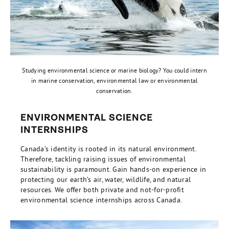
Studying environmental science or marine biology? You could intern
in marine conservation, environmental law or environmental
conservation.
ENVIRONMENTAL SCIENCE
INTERNSHIPS
Canada’s identity is rooted in its natural environment.
Therefore, tackling raising issues of environmental
sustainability is paramount. Gain hands-on experience in
protecting our earth’s air, water, wildlife, and natural
resources. We offer both private and not-for-profit
environmental science internships across Canada.