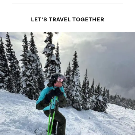
LET’S TRAVEL TOGETHER