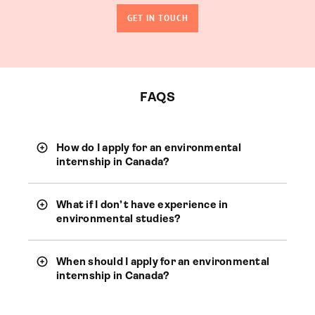
GET IN TOUCH
FAQS
How do I apply for an environmental
internship in Canada?
What if I don’t have experience in
environmental studies?
When should I apply for an environmental
internship in Canada?