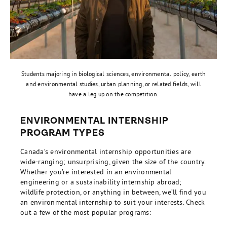
Students majoring in biological sciences, environmental policy, earth
and environmental studies, urban planning, or related fields, will
have a leg up on the competition.
ENVIRONMENTAL INTERNSHIP
PROGRAM TYPES
Canada’s environmental internship opportunities are
wide-ranging; unsurprising, given the size of the country.
Whether you’re interested in an environmental
engineering or a sustainability internship abroad;
wildlife protection, or anything in between, we’ll find you
an environmental internship to suit your interests. Check
out a few of the most popular programs: