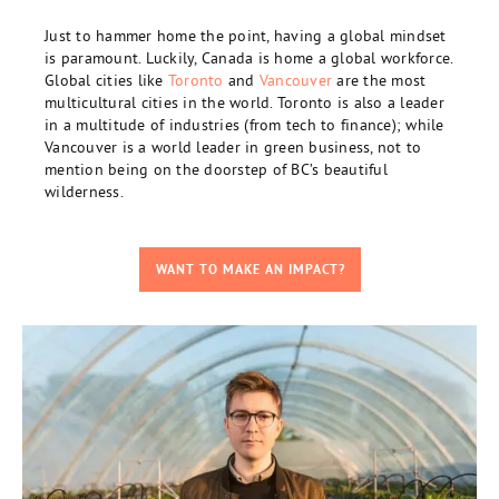
Just to hammer home the point, having a global mindset
is paramount. Luckily, Canada is home a global workforce.
Global cities like
Toronto
and
Vancouver
are the most
multicultural cities in the world. Toronto is also a leader
in a multitude of industries (from tech to finance); while
Vancouver is a world leader in green business, not to
mention being on the doorstep of BC’s beautiful
wilderness.
WANT TO MAKE AN IMPACT?