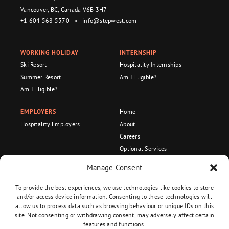
Vancouver, BC, Canada V6B 3H7
+1 604 568 5570
•
info@stepwest.com
WORKING HOLIDAY
INTERNSHIP
Ski Resort
Hospitality Internships
Summer Resort
Am I Eligible?
Am I Eligible?
EMPLOYERS
Home
Hospitality Employers
About
Careers
Optional Services
Become an Ambassador!
Manage Consent
Recognized Organization
To provide the best experiences, we use technologies like cookies to store
and/or access device information. Consenting to these technologies will
allow us to process data such as browsing behaviour or unique IDs on this
site. Not consenting or withdrawing consent, may adversely affect certain
Privacy Policy
•
Terms and Conditions
features and functions.