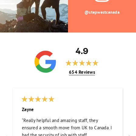
@stepwestcanada
4.9
654 Reviews
Zayne
“Really helpful and amazing staff, they
ensured a smooth move from UK to Canada. I
had the security of job with staff