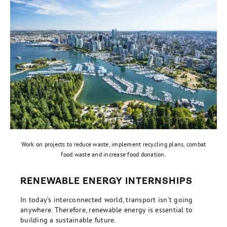
Work on projects to reduce waste, implement recycling plans, combat
food waste and increase food donation.
RENEWABLE ENERGY INTERNSHIPS
In today’s interconnected world, transport isn’t going
anywhere. Therefore, renewable energy is essential to
building a sustainable future.