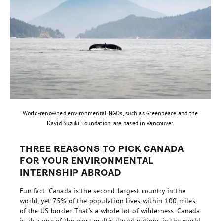
World-renowned environmental NGOs, such as Greenpeace and the
David Suzuki Foundation, are based in Vancouver.
THREE REASONS TO PICK CANADA
FOR YOUR ENVIRONMENTAL
INTERNSHIP ABROAD
Fun fact: Canada is the second-largest country in the
world, yet 75% of the population lives within 100 miles
of the US border. That’s a whole lot of wilderness. Canada
is also one of the most multicultural nations in the world