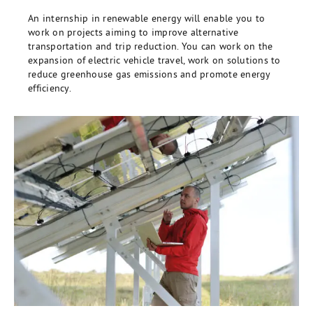
An internship in renewable energy will enable you to
work on projects aiming to improve alternative
transportation and trip reduction. You can work on the
expansion of electric vehicle travel, work on solutions to
reduce greenhouse gas emissions and promote energy
efficiency.