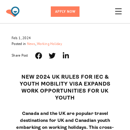
APPLY NOW
Feb. 1, 2024
Posted in
News
,
Working Holiday
Share Post
NEW 2024 UK RULES FOR IEC &
YOUTH MOBILITY VISA EXPANDS
WORK OPPORTUNITIES FOR UK
YOUTH
Canada and the UK are popular travel
destinations for UK and Canadian youth
embarking on working holidays. This cross-