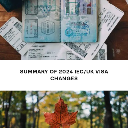
SUMMARY OF 2024 IEC/UK VISA
CHANGES