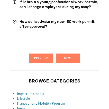
If I obtain a young professional work permit,
can I change employers during my stay?
How do I activate my new IEC work permit
after approval?
PREVIOUS
NEXT
BROWSE CATEGORIES
Impact Internship
Lifestyle
Francophone Mobility Program
News