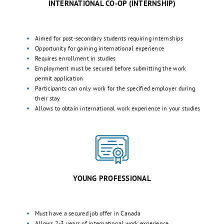
INTERNATIONAL CO-OP (INTERNSHIP)
Aimed for post-secondary students requiring internships
Opportunity for gaining international experience
Requires enrollment in studies
Employment must be secured before submitting the work
permit application
Participants can only work for the specified employer during
their stay
Allows to obtain international work experience in your studies
YOUNG PROFESSIONAL
Must have a secured job offer in Canada
Allows 2-3 years of international work experience