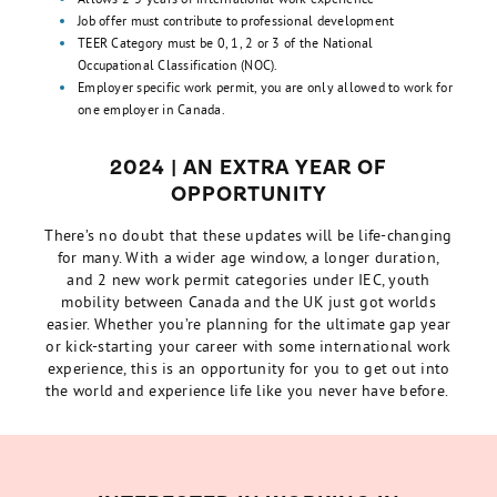
Job offer must contribute to professional development
TEER Category must be 0, 1, 2 or 3 of the National
Occupational Classification (NOC).
Employer specific work permit, you are only allowed to work for
one employer in Canada.
2024 | AN EXTRA YEAR OF
OPPORTUNITY
There’s no doubt that these updates will be life-changing
for many. With a wider age window, a longer duration,
and 2 new work permit categories under IEC, youth
mobility between Canada and the UK just got worlds
easier. Whether you’re planning for the ultimate gap year
or kick-starting your career with some international work
experience, this is an opportunity for you to get out into
the world and experience life like you never have before.