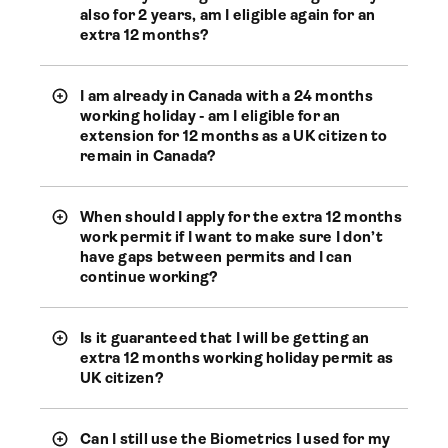
also for 2 years, am I eligible again for an
extra 12 months?
I am already in Canada with a 24 months
working holiday - am I eligible for an
extension for 12 months as a UK citizen to
remain in Canada?
When should I apply for the extra 12 months
work permit if I want to make sure I don’t
have gaps between permits and I can
continue working?
Is it guaranteed that I will be getting an
extra 12 months working holiday permit as
UK citizen?
Can I still use the Biometrics I used for my