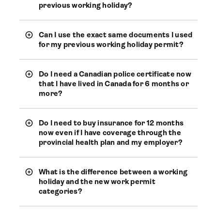
previous working holiday?
Can I use the exact same documents I used
for my previous working holiday permit?
Do I need a Canadian police certificate now
that I have lived in Canada for 6 months or
more?
Do I need to buy insurance for 12 months
now even if I have coverage through the
provincial health plan and my employer?
What is the difference between a working
holiday and the new work permit
categories?