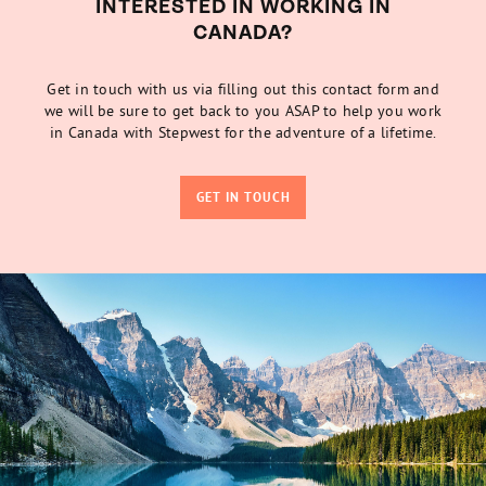
INTERESTED IN WORKING IN
CANADA?
Get in touch with us via filling out this contact form and
we will be sure to get back to you ASAP to help you work
in Canada with Stepwest for the adventure of a lifetime.
GET IN TOUCH