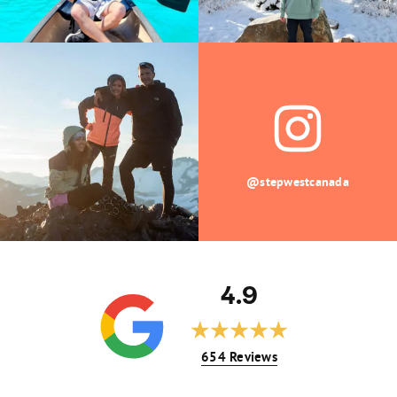
@stepwestcanada
4.9
654 Reviews