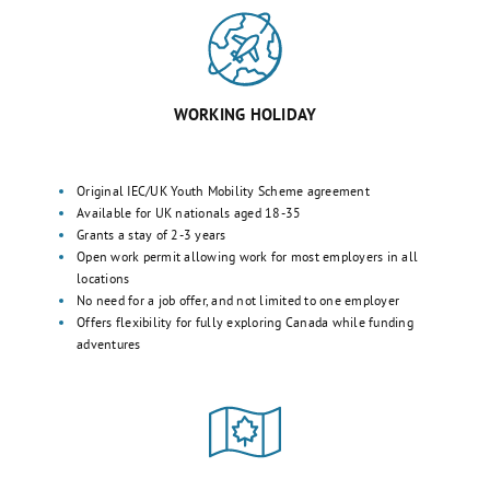
WORKING HOLIDAY
Original IEC/UK Youth Mobility Scheme agreement
Available for UK nationals aged 18-35
Grants a stay of 2-3 years
Open work permit allowing work for most employers in all
locations
No need for a job offer, and not limited to one employer
Offers flexibility for fully exploring Canada while funding
adventures