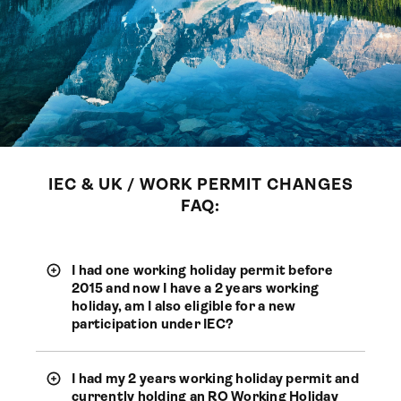
IEC & UK / WORK PERMIT CHANGES
FAQ:
I had one working holiday permit before
2015 and now I have a 2 years working
holiday, am I also eligible for a new
participation under IEC?
I had my 2 years working holiday permit and
currently holding an RO Working Holiday