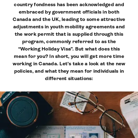
country fondness has been acknowledged and
embraced by government officials in both
Canada and the UK, leading to some attractive
adjustments in youth mobility agreements and
the work permit that is supplied through this
program, commonly referred to as the
“Working Holiday Visa”. But what does this
mean for you? In short, you will get more time
working in Canada. Let’s take a look at the new
policies, and what they mean for individuals in
different situations: