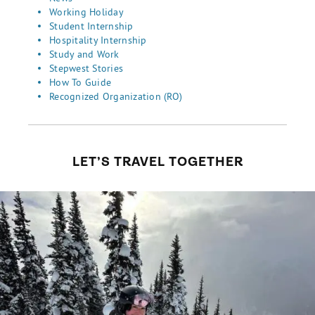
Working Holiday
Student Internship
Hospitality Internship
Study and Work
Stepwest Stories
How To Guide
Recognized Organization (RO)
LET’S TRAVEL TOGETHER