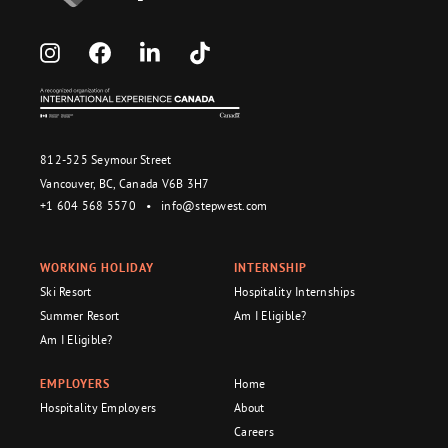
812-525 Seymour Street
Vancouver, BC, Canada V6B 3H7
+1 604 568 5570
•
info@stepwest.com
WORKING HOLIDAY
INTERNSHIP
Ski Resort
Hospitality Internships
Summer Resort
Am I Eligible?
Am I Eligible?
EMPLOYERS
Home
Hospitality Employers
About
Careers