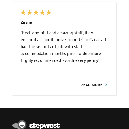
Zayne
“Really helpful and amazing staff, they
ensured a smooth move from UK to Canada. I
had the security of job with staff
accommodation months prior to departure.
Highly recommended, worth every penny!”
READ MORE