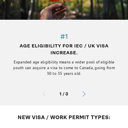
#1
AGE ELIGIBILITY FOR IEC / UK VISA
INCREASE.
Expanded age eligibility means a wider pool of eligible
youth can acquire a visa to come to Canada, going from
30 to 35 years old.
1
/
3
NEW VISA / WORK PERMIT TYPES: